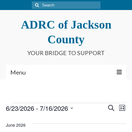
Search
for:
ADRC of Jackson
County
YOUR BRIDGE TO SUPPORT
Menu
Home
What is an ADRC?
Events
6/23/2026
 - 
7/16/2026
Event
Ev
Search
List
Meet Our Staff
Select
Searc
Vi
date.
Connect With Us
June 2026