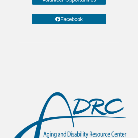
Facebook