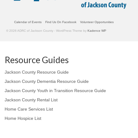
Calendar of Events
Find Us On Facebook
Volunteer Opportunities
© 2026 ADRC of Jackson County - WordPress Theme by
Kadence WP
Resource Guides
Jackson County Resource Guide
Jackson County Dementia Resource Guide
Jackson County Youth in Transition Resource Guide
Jackson County Rental List
Home Care Services List
Home Hospice List