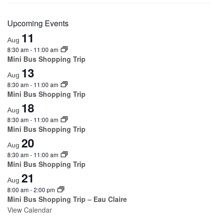
Upcoming Events
11
Aug
8:30 am
-
11:00 am
Mini Bus Shopping Trip
13
Aug
8:30 am
-
11:00 am
Mini Bus Shopping Trip
18
Aug
8:30 am
-
11:00 am
Mini Bus Shopping Trip
20
Aug
8:30 am
-
11:00 am
Mini Bus Shopping Trip
21
Aug
8:00 am
-
2:00 pm
Mini Bus Shopping Trip – Eau Claire
View Calendar