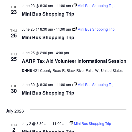
and
Na
ADRC Governing Board
June 23 @ 8:30 am
-
11:00 am
Mini Bus Shopping Trip
TUE
Views
23
Mini Bus Shopping Trip
Your Rights
Navig
Volunteer Opportunities
June 25 @ 8:30 am
-
11:00 am
Mini Bus Shopping Trip
THU
25
Mini Bus Shopping Trip
Adult Protective Services
June 25 @ 2:00 pm
Frequently Asked Questions (FAQ)
-
4:00 pm
THU
25
AARP Tax Aid Volunteer Informational Session
Guardianship
DHHS
421 County Road R, Black River Falls, WI, United States
Protective Placement
June 30 @ 8:30 am
-
11:00 am
Mini Bus Shopping Trip
TUE
Advance Directives
30
Mini Bus Shopping Trip
Interdisciplinary Team (I-Team)
July 2026
World Elder Abuse Awareness Day (WEAAD)
July 2 @ 8:30 am
-
11:00 am
Mini Bus Shopping Trip
THU
Benefits
2
Mini Bus Shopping Trip