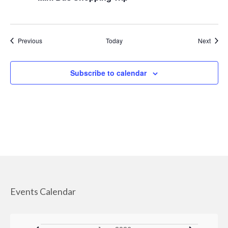
Managed Care Organizations
IRIS (I Respect, I Self-Direct)
Events
Event
Previous
Today
Next
Home Care Agencies
Subscribe to calendar
Estate Recovery
Spousal Impoverishment
Divestment
Caregiver Resources
Dementia Care Services
Nutrition
Events Calendar
Transportation Services
WHEAP (Home Energy Plus)