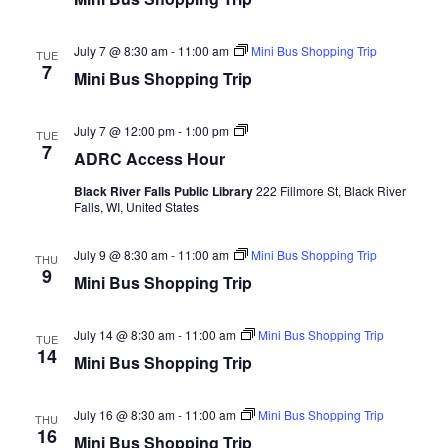
Youth In Transition
July 7 @ 8:30 am
-
11:00 am
Mini Bus Shopping Trip
TUE
Health & Prevention
7
Mini Bus Shopping Trip
Evidence-Based Programs
ADRC
July 7 @ 12:00 pm
-
1:00 pm
TUE
Assistive Technology
Access
7
ADRC Access Hour
Hour
Resources for Hearing and Vision Loss
Black River Falls Public Library
222 Fillmore St, Black River
Falls, WI, United States
Information & Assistance
July 9 @ 8:30 am
-
11:00 am
Mini Bus Shopping Trip
THU
Independent Housing
9
Mini Bus Shopping Trip
Residential Housing
July 14 @ 8:30 am
-
11:00 am
Mini Bus Shopping Trip
TUE
Options Counseling
14
Mini Bus Shopping Trip
Frequently Asked Questions (FAQ)
July 16 @ 8:30 am
-
11:00 am
Mini Bus Shopping Trip
THU
Family Care
16
Mini Bus Shopping Trip