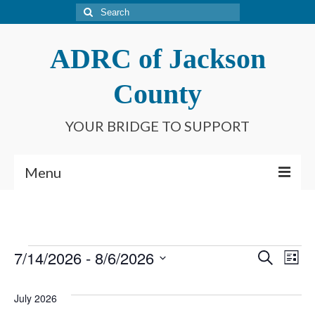
Search
for:
ADRC of Jackson
County
YOUR BRIDGE TO SUPPORT
Menu
Home
What is an ADRC?
Events
7/14/2026
 - 
8/6/2026
Event
Ev
Search
List
Meet Our Staff
Select
Searc
Vi
date.
Connect With Us
July 2026