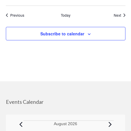
Managed Care Organizations
Events
Event
Previous
Today
Next
IRIS (I Respect, I Self-Direct)
Home Care Agencies
Subscribe to calendar
Estate Recovery
Spousal Impoverishment
Divestment
Caregiver Resources
Dementia Care Services
Events Calendar
Nutrition
Transportation Services
Events
August 2026
WHEAP (Home Energy Plus)