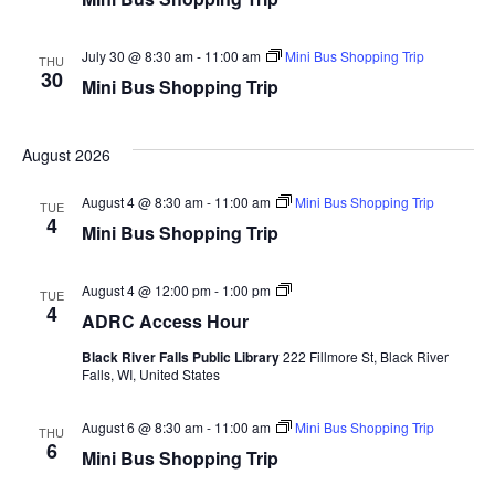
Youth In Transition
July 30 @ 8:30 am
-
11:00 am
Mini Bus Shopping Trip
THU
Health & Prevention
30
Mini Bus Shopping Trip
Evidence-Based Programs
August 2026
Assistive Technology
Resources for Hearing and Vision Loss
August 4 @ 8:30 am
-
11:00 am
Mini Bus Shopping Trip
TUE
4
Mini Bus Shopping Trip
Information & Assistance
ADRC
August 4 @ 12:00 pm
-
1:00 pm
Independent Housing
TUE
Access
4
ADRC Access Hour
Hour
Residential Housing
Black River Falls Public Library
222 Fillmore St, Black River
Falls, WI, United States
Options Counseling
August 6 @ 8:30 am
Frequently Asked Questions (FAQ)
-
11:00 am
Mini Bus Shopping Trip
THU
6
Mini Bus Shopping Trip
Family Care