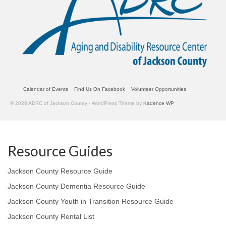
Calendar of Events
Find Us On Facebook
Volunteer Opportunities
© 2026 ADRC of Jackson County - WordPress Theme by
Kadence WP
Resource Guides
Jackson County Resource Guide
Jackson County Dementia Resource Guide
Jackson County Youth in Transition Resource Guide
Jackson County Rental List