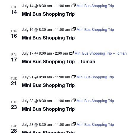
and
Na
ADRC Governing Board
July 14 @ 8:30 am
-
11:00 am
Mini Bus Shopping Trip
TUE
Views
14
Mini Bus Shopping Trip
Your Rights
Navig
Volunteer Opportunities
July 16 @ 8:30 am
-
11:00 am
Mini Bus Shopping Trip
THU
16
Mini Bus Shopping Trip
Adult Protective Services
July 17 @ 8:00 am
Frequently Asked Questions (FAQ)
-
2:00 pm
Mini Bus Shopping Trip – Tomah
FRI
17
Mini Bus Shopping Trip – Tomah
Guardianship
July 21 @ 8:30 am
-
11:00 am
Mini Bus Shopping Trip
Protective Placement
TUE
21
Mini Bus Shopping Trip
Advance Directives
July 23 @ 8:30 am
-
11:00 am
Mini Bus Shopping Trip
Interdisciplinary Team (I-Team)
THU
23
Mini Bus Shopping Trip
World Elder Abuse Awareness Day (WEAAD)
July 28 @ 8:30 am
-
11:00 am
Mini Bus Shopping Trip
TUE
Benefits
28
Mini Bus Shopping Trip