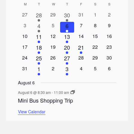
Calendar
M
MONDAY
T
TUESDAY
W
WEDNESDAY
T
THURSDAY
F
FRIDAY
S
SATURDAY
S
SUNDAY
0
1
0
1
0
0
0
27
28
29
30
31
1
2
of
events
events
events
events
events
event
event
0
2
0
1
0
0
0
3
4
5
6
7
8
9
Events
events
events
events
events
events
events
event
0
1
0
1
0
0
0
10
11
12
13
14
15
16
events
events
events
events
events
event
event
0
1
0
1
1
0
0
17
18
19
20
21
22
23
events
events
events
events
event
event
event
0
1
0
1
0
0
0
24
25
26
27
28
29
30
events
events
events
events
events
event
event
0
2
0
1
0
0
0
31
1
2
3
4
5
6
events
events
events
events
events
events
event
August 6
August 6 @ 8:30 am
-
11:00 am
Mini Bus Shopping Trip
View Calendar