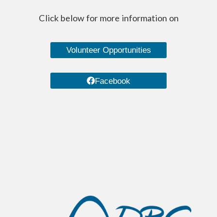
Click below for more information on
Volunteer Opportunities
Facebook