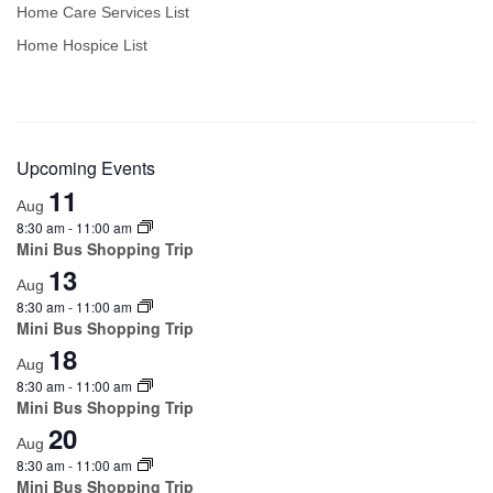
Home Care Services List
Home Hospice List
Upcoming Events
11
Aug
8:30 am
-
11:00 am
Mini Bus Shopping Trip
13
Aug
8:30 am
-
11:00 am
Mini Bus Shopping Trip
18
Aug
8:30 am
-
11:00 am
Mini Bus Shopping Trip
20
Aug
8:30 am
-
11:00 am
Mini Bus Shopping Trip