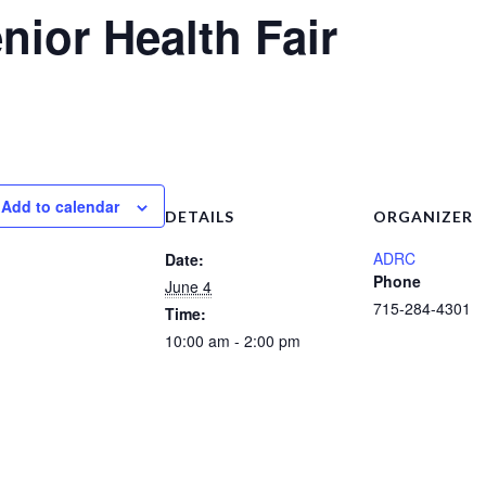
nior Health Fair
Add to calendar
DETAILS
ORGANIZER
ADRC
Date:
Phone
June 4
715-284-4301
Time:
10:00 am - 2:00 pm