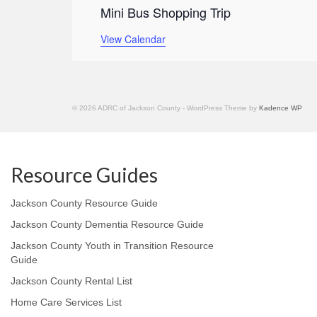
Mini Bus Shopping Trip
View Calendar
© 2026 ADRC of Jackson County - WordPress Theme by
Kadence WP
Resource Guides
Jackson County Resource Guide
Jackson County Dementia Resource Guide
Jackson County Youth in Transition Resource
Guide
Jackson County Rental List
Home Care Services List