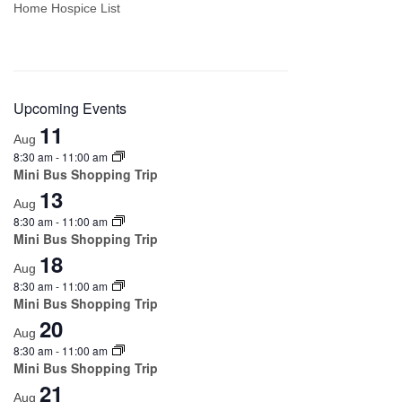
Home Hospice List
Upcoming Events
11
Aug
8:30 am
-
11:00 am
Mini Bus Shopping Trip
13
Aug
8:30 am
-
11:00 am
Mini Bus Shopping Trip
18
Aug
8:30 am
-
11:00 am
Mini Bus Shopping Trip
20
Aug
8:30 am
-
11:00 am
Mini Bus Shopping Trip
21
Aug