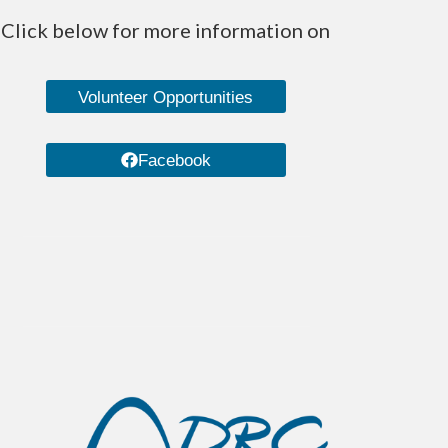
Click below for more information on
Volunteer Opportunities
Facebook