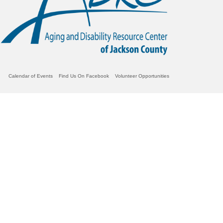
Calendar of Events
Find Us On Facebook
Volunteer Opportunities