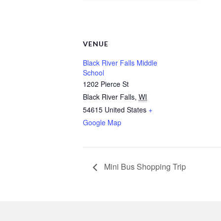
VENUE
Black River Falls Middle
School
1202 Pierce St
Black River Falls
,
WI
54615
United States
+
Google Map
Mini Bus Shopping Trip