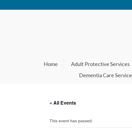
Home
Adult Protective Services
Dementia Care Service
« All Events
This event has passed.