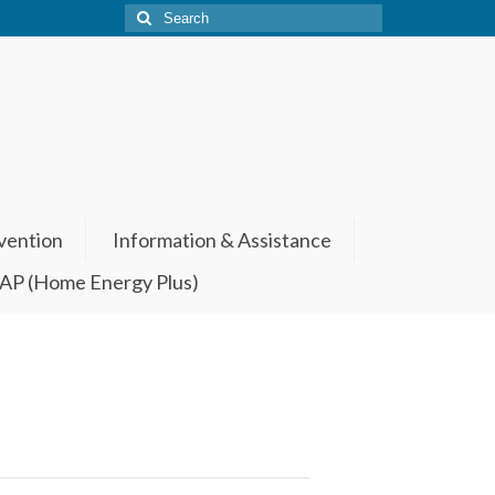
Search
for:
vention
Information & Assistance
P (Home Energy Plus)