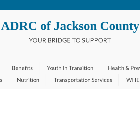
ADRC of Jackson County
YOUR BRIDGE TO SUPPORT
Benefits
Youth In Transition
Health & Pre
s
Nutrition
Transportation Services
WHEA