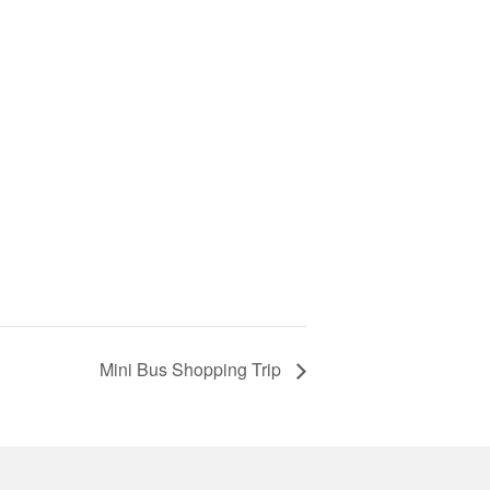
Mini Bus Shopping Trip