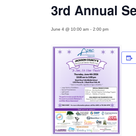
3rd Annual Se
June 4 @ 10:00 am
-
2:00 pm