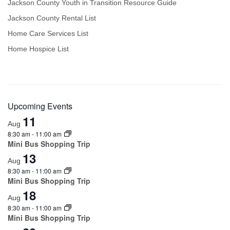
Jackson County Youth in Transition Resource Guide
Jackson County Rental List
Home Care Services List
Home Hospice List
Upcoming Events
11
Aug
8:30 am
-
11:00 am
Mini Bus Shopping Trip
13
Aug
8:30 am
-
11:00 am
Mini Bus Shopping Trip
18
Aug
8:30 am
-
11:00 am
Mini Bus Shopping Trip