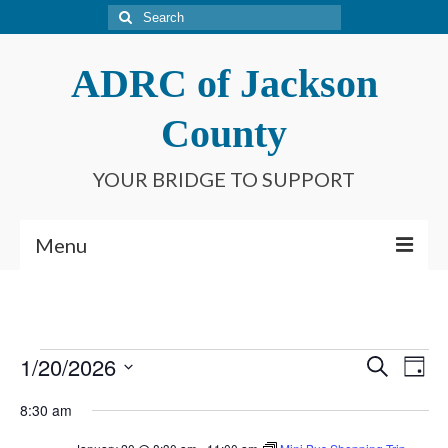
Search
for:
ADRC of Jackson
County
YOUR BRIDGE TO SUPPORT
Menu
Home
What is an ADRC?
Events
1/20/2026
Event
Ev
Search
Day
Meet Our Staff
Select
for
Searc
Vi
8:30 am
date.
Connect With Us