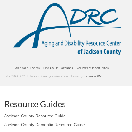
Calendar of Events
Find Us On Facebook
Volunteer Opportunities
© 2026 ADRC of Jackson County - WordPress Theme by
Kadence WP
Resource Guides
Jackson County Resource Guide
Jackson County Dementia Resource Guide