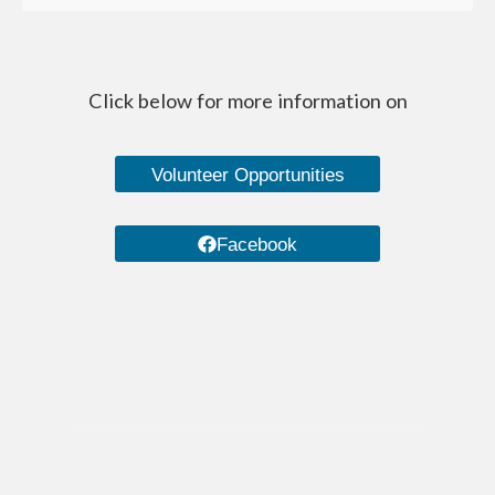
Managed Care Organizations
IRIS (I Respect, I Self-Direct)
Click below for more information on
Home Care Agencies
Estate Recovery
Volunteer Opportunities
Spousal Impoverishment
Facebook
Divestment
Caregiver Resources
Dementia Care Services
Nutrition
Transportation Services
WHEAP (Home Energy Plus)