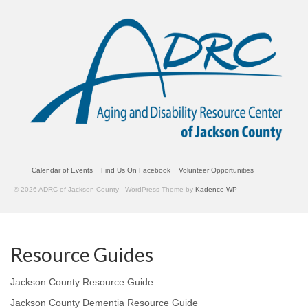
Calendar of Events
Find Us On Facebook
Volunteer Opportunities
© 2026 ADRC of Jackson County - WordPress Theme by
Kadence WP
Resource Guides
Jackson County Resource Guide
Jackson County Dementia Resource Guide