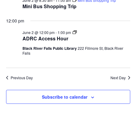
June
and
Na
June 2 @ 8:30 am
-
11:00 am
Mini Bus Shopping Trip
ADRC Governing Board
Mini Bus Shopping Trip
2,
Views
Your Rights
2026
12:00 pm
Navig
Volunteer Opportunities
ADRC
June 2 @ 12:00 pm
-
1:00 pm
Access
ADRC Access Hour
Adult Protective Services
Hour
Black River Falls Public Library
222 Fillmore St, Black River
Falls
Frequently Asked Questions (FAQ)
Guardianship
Previous Day
Next Day
Protective Placement
Advance Directives
Subscribe to calendar
Interdisciplinary Team (I-Team)
World Elder Abuse Awareness Day (WEAAD)
Benefits