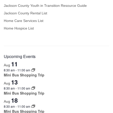
Jackson County Youth in Transition Resource Guide
Jackson County Rental List
Home Care Services List
Home Hospice List
Upcoming Events
11
Aug
8:30 am
-
11:00 am
Mini Bus Shopping Trip
13
Aug
8:30 am
-
11:00 am
Mini Bus Shopping Trip
18
Aug
8:30 am
-
11:00 am
Mini Bus Shopping Trip