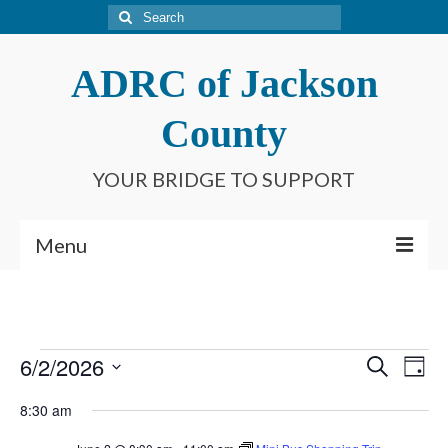
Search
for:
ADRC of Jackson
County
YOUR BRIDGE TO SUPPORT
Menu
Home
What is an ADRC?
Events
6/2/2026
Event
Ev
Search
Day
Meet Our Staff
Select
for
Searc
Vi
8:30 am
date.
Connect With Us