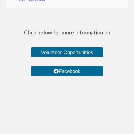
Managed Care Organizations
IRIS (I Respect, I Self-Direct)
Home Care Agencies
Click below for more information on
Estate Recovery
Volunteer Opportunities
Spousal Impoverishment
Divestment
Facebook
Caregiver Resources
Dementia Care Services
Nutrition
Transportation Services
WHEAP (Home Energy Plus)