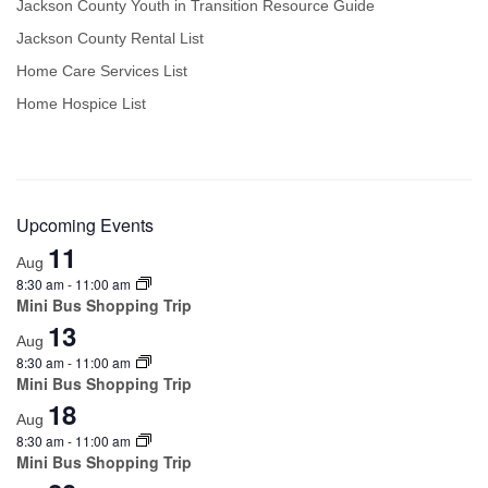
Jackson County Youth in Transition Resource Guide
Jackson County Rental List
Home Care Services List
Home Hospice List
Upcoming Events
11
Aug
8:30 am
-
11:00 am
Mini Bus Shopping Trip
13
Aug
8:30 am
-
11:00 am
Mini Bus Shopping Trip
18
Aug
8:30 am
-
11:00 am
Mini Bus Shopping Trip