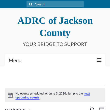
Search
for:
ADRC of Jackson
County
YOUR BRIDGE TO SUPPORT
Menu
Home
What is an ADRC?
Events
No events scheduled for June 3, 2026. Jump to the
next
Meet Our Staff
Notice
for
upcoming events
.
Connect With Us
Search