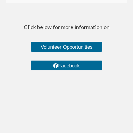
Managed Care Organizations
IRIS (I Respect, I Self-Direct)
Click below for more information on
Home Care Agencies
Estate Recovery
Volunteer Opportunities
Spousal Impoverishment
Facebook
Divestment
Caregiver Resources
Dementia Care Services
Nutrition
Transportation Services
WHEAP (Home Energy Plus)