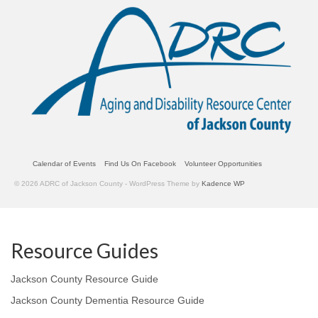
Calendar of Events
Find Us On Facebook
Volunteer Opportunities
© 2026 ADRC of Jackson County - WordPress Theme by
Kadence WP
Resource Guides
Jackson County Resource Guide
Jackson County Dementia Resource Guide